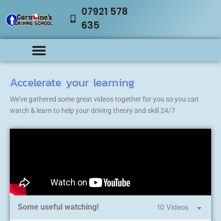
07921 578
635
Accelerate your learning
We’ve gathered some great videos together for you so you can
watch & learn to help your driving theory and skill 24/7
Some useful watching!
10 Videos