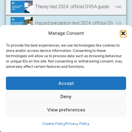
Theory test 2024: official DVSA guide
1:40
Hazard perception test 2024: official DVSA guide
1:25
Manage Consent
Oil checks
0:33
To provide the best experiences, we use technologies like cookies to
store and/or access device information. Consenting to these
'Show me, tell me': tell me questions 2024: offic
technologies will allow us to process data such as browsing behaviour
4:30
Call now and
or unique IDs on this site. Not consenting or withdrawing consent, may
get on the
adversely affect certain features and functions.
road to your
Cookie Policy (UK)
'Show me, tell me': tell me questions 2024: offic
4:30
driving
FOLLOW
licence
US
Learn to drive with
Accept
ON
07921
Tyre checks
0:55
an experienced
FACEBOOK
Deny
578 635
female driving
All rights reserved Carolines
instructor in
Handbrake checks
0:25
Driving Tuition
View preferences
Driving
Design by
Driving Instructor
Easingwold and
Lessons
Sites
surrounding areas
Fluid checks
1:01
Cookie Policy
Privacy Policy