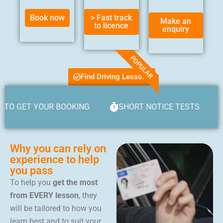
Book now
> Fast track
Make an
to licence
enquiry
POPULAR
Find Driving Lessons
 YOUR BOOKING
SHORT NOTICE TESTS
JUST £
Why you can rely on
experience to help
you pass
To help you
get the most
from EVERY lesson
, they
will be tailored to how you
learn best and to suit your