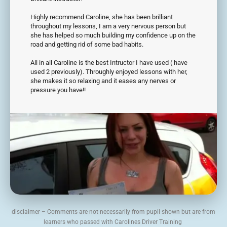
Highly recommend Caroline, she has been brilliant
throughout my lessons, I am a very nervous person but
she has helped so much building my confidence up on the
road and getting rid of some bad habits.
All in all Caroline is the best Intructor I have used ( have
used 2 previously). Throughly enjoyed lessons with her,
she makes it so relaxing and it eases any nerves or
pressure you have!!
disclaimer – Comments are not necessarily from pupil shown but are from
learners who passed with Carolines Driver Training