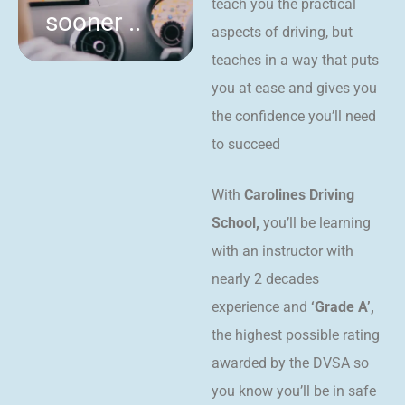
teach you the practical
sooner ..
aspects of driving, but
teaches in a way that puts
you at ease and gives you
the confidence you’ll need
to succeed
With
Carolines Driving
School,
you’ll be learning
with an instructor with
nearly 2 decades
experience and
‘Grade A’,
the highest possible rating
awarded by the DVSA so
you know you’ll be in safe