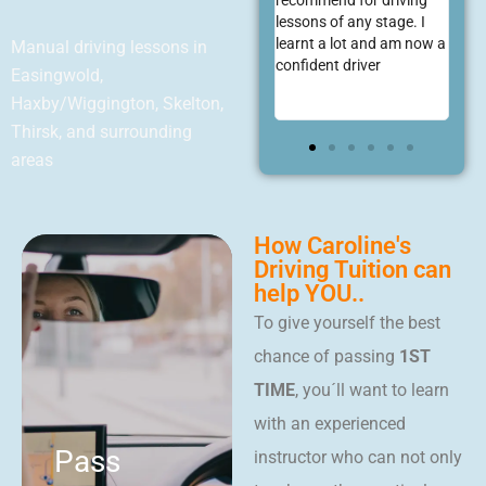
ing the
recommend for driving
scratch and resulting a
Sty
e through
lessons of any stage. I
first time pass! She is
eas
e piece and
learnt a lot and am now a
very supportive through
Manual driving lessons in
 first go!
confident driver
what can be a daunting
Easingwold,
process. Would highly
Haxby/Wiggington, Skelton,
recommend!
Thirsk, and surrounding
areas
How Caroline's
Driving Tuition can
help YOU..
To give yourself the best
chance of passing
1ST
TIME
, you´ll want to learn
with an experienced
Pass
instructor who can not only