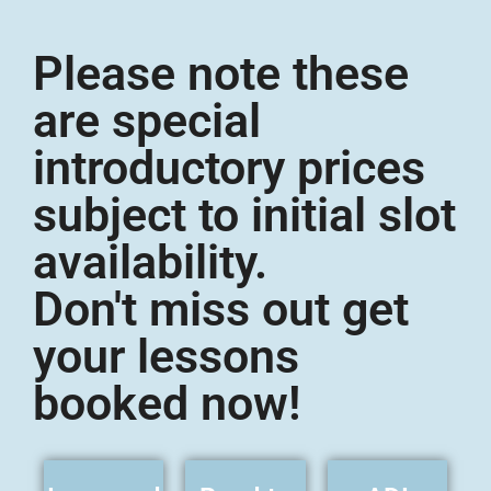
Please note these
are special
introductory prices
subject to initial slot
availability.
Don't miss out get
your lessons
booked now!