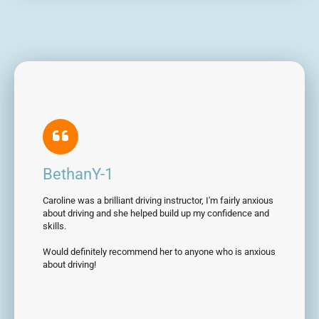
BethanY-1
Caroline was a brilliant driving instructor, I'm fairly anxious
about driving and she helped build up my confidence and
skills.
Would definitely recommend her to anyone who is anxious
about driving!