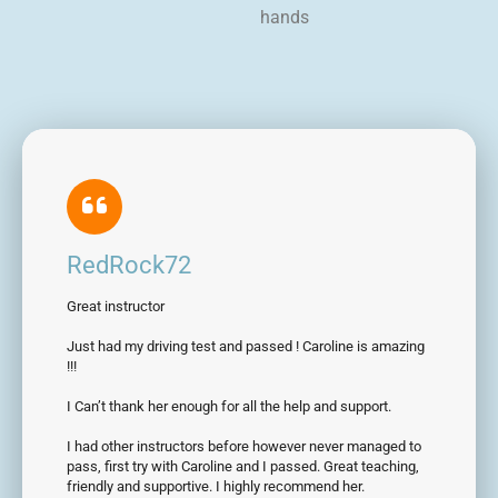
hands
RedRock72
Great instructor
Just had my driving test and passed ! Caroline is amazing
!!!
I Can’t thank her enough for all the help and support.
I had other instructors before however never managed to
pass, first try with Caroline and I passed. Great teaching,
friendly and supportive. I highly recommend her.