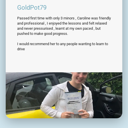
GoldPot79
Passed first time with only 3 minors , Caroline was friendly
and professional , I enjoyed the lessons and felt relaxed
and never pressurised , learnt at my own paced , but
pushed to make good progress.
I would recommend her to any people wanting to learn to
drive