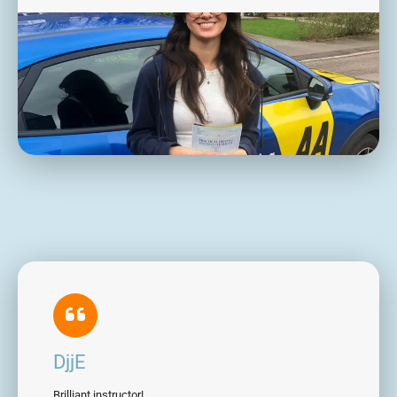
DjjE
Brilliant instructor!