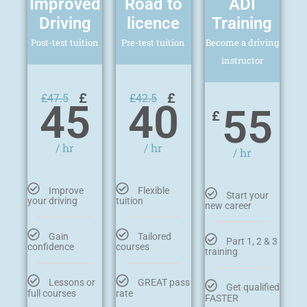
Improved
Road to
ADI
Driving
licence
Training
Post-test tuition
Pre-test tuition
Become a driving
instructor
£
£
£
47.5
£
42.5
45
40
55
£
/ hr
/ hr
/ hr
Improve
Flexible
Start your
your driving
tuition
new career
Gain
Tailored
Part 1, 2 & 3
confidence
courses
training
Lessons or
GREAT pass
Get qualified
full courses
rate
FASTER