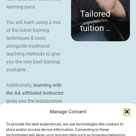
learning pace.
Tailored
You will learn using a mix
tuition ..
of the latest training
techniques & tools
alongside traditional
teaching methods to give
you the very best training
available .
Additionally,
learning with
the AA affiliated instructor
gives you the reassurance
and backing of a trusted
Manage Consent
brand.
To provide the best experiences, we use technologies like cookies to
store and/or access device information. Consenting to these
technologies will allow us to process data such as browsing behaviour